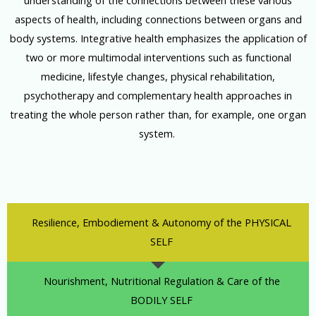
understanding of the connections between these various
aspects of health, including connections between organs and
body systems. Integrative health emphasizes the application of
two or more multimodal interventions such as functional
medicine, lifestyle changes, physical rehabilitation,
psychotherapy and complementary health approaches in
treating the whole person rather than, for example, one organ
system.
Resilience, Embodiement & Autonomy of the PHYSICAL
SELF
Nourishment, Nutritional Regulation & Care of the
BODILY SELF