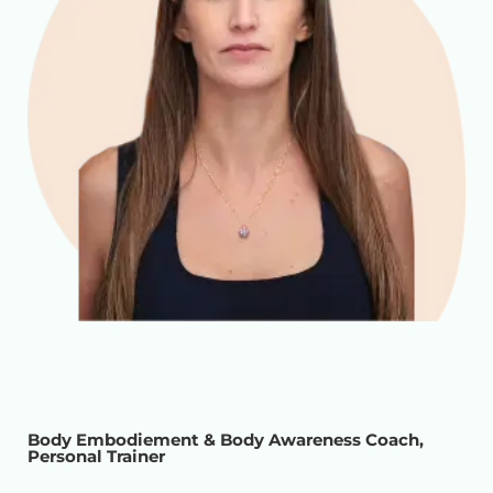
Body Embodiement & Body Awareness Coach,
Personal Trainer