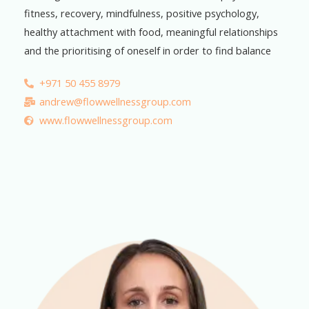
fitness, recovery, mindfulness, positive psychology,
healthy attachment with food, meaningful relationships
and the prioritising of oneself in order to find balance
+971 50 455 8979
andrew@flowwellnessgroup.com
www.flowwellnessgroup.com