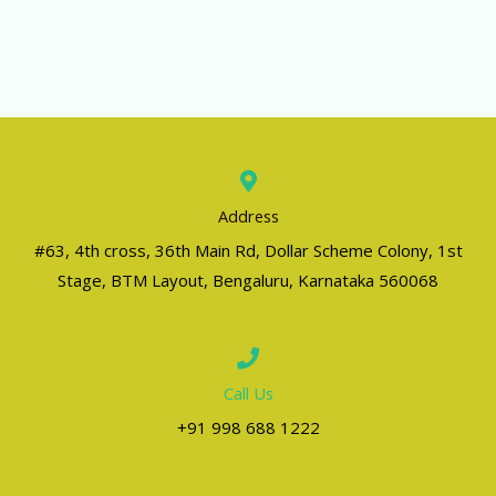
Address
#63, 4th cross, 36th Main Rd, Dollar Scheme Colony, 1st
Stage, BTM Layout, Bengaluru, Karnataka 560068
Call Us
+91 998 688 1222