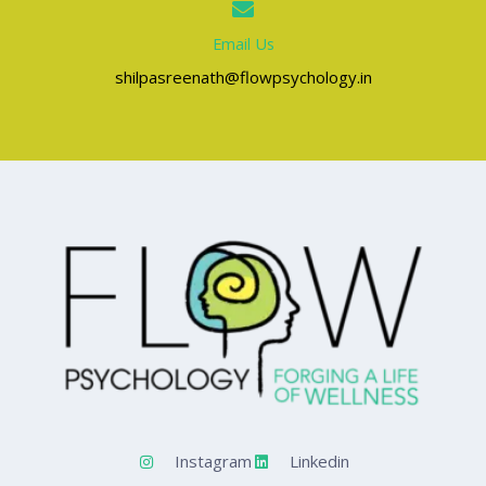
Email Us
shilpasreenath@flowpsychology.in
Instagram
Linkedin