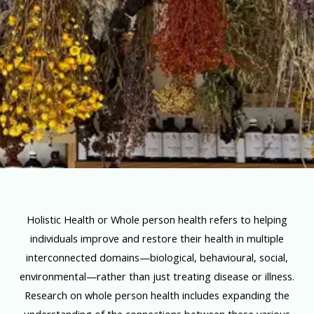
Holistic Health or Whole person health refers to helping
individuals improve and restore their health in multiple
interconnected domains—biological, behavioural, social,
environmental—rather than just treating disease or illness.
Research on whole person health includes expanding the