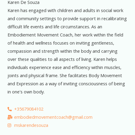
Karen De Souza
Karen has engaged with children and adults in social work
and community settings to provide support in recalibrating
difficult life events and life circumstances. As an
Embodiement Movement Coach, her work within the field
of health and wellness focuses on inviting gentleness,
compassion and strength within the body and carrying
over these qualities to all aspects of living. Karen helps
individuals experience ease and efficiency within muscles,
joints and physical frame. She facilitates Body Movement
and Expression as a way of inviting consciousness of being
in one's own body.
+35679084102
embodiedmovementcoach@gmail.com
mskarendesouza