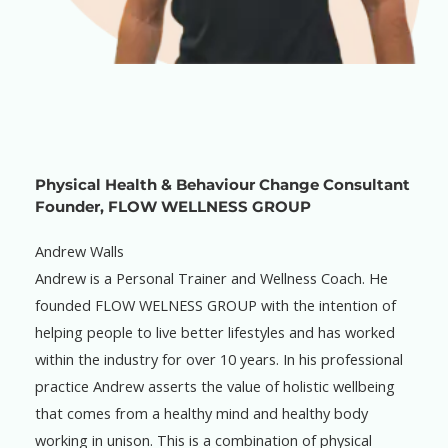
Physical Health & Behaviour Change Consultant
Founder, FLOW WELLNESS GROUP
Andrew Walls
Andrew is a Personal Trainer and Wellness Coach. He
founded FLOW WELNESS GROUP with the intention of
helping people to live better lifestyles and has worked
within the industry for over 10 years. In his professional
practice Andrew asserts the value of holistic wellbeing
that comes from a healthy mind and healthy body
working in unison. This is a combination of physical