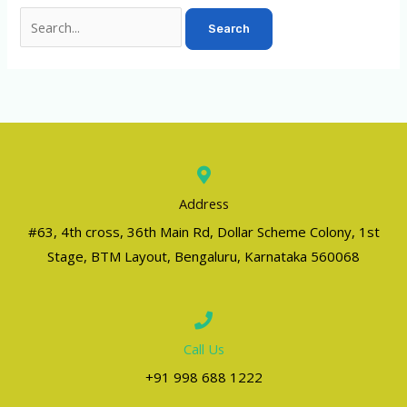
Address
#63, 4th cross, 36th Main Rd, Dollar Scheme Colony, 1st
Stage, BTM Layout, Bengaluru, Karnataka 560068
Call Us
+91 998 688 1222