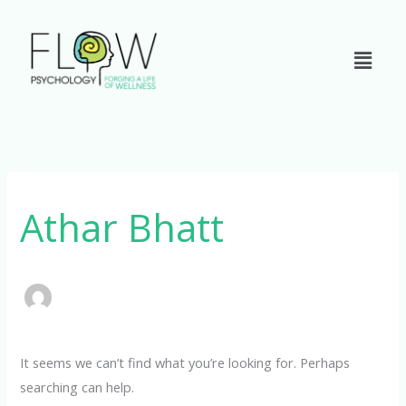
Skip
to
content
Search
for:
Athar Bhatt
It seems we can’t find what you’re looking for. Perhaps
searching can help.