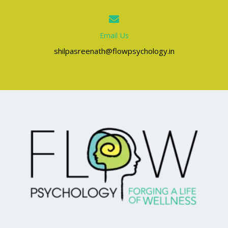
Email Us
shilpasreenath@flowpsychology.in