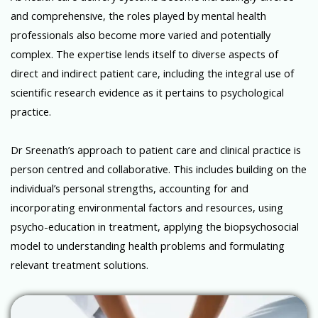
and comprehensive, the roles played by mental health
professionals also become more varied and potentially
complex. The expertise lends itself to diverse aspects of
direct and indirect patient care, including the integral use of
scientific research evidence as it pertains to psychological
practice.
Dr Sreenath’s approach to patient care and clinical practice is
person centred and collaborative. This includes building on the
individual’s personal strengths, accounting for and
incorporating environmental factors and resources, using
psycho-education in treatment, applying the biopsychosocial
model to understanding health problems and formulating
relevant treatment solutions.