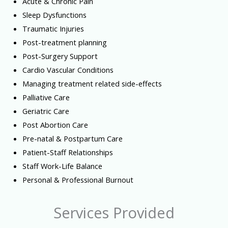
Acute & Chronic Pain
Sleep Dysfunctions
Traumatic Injuries
Post-treatment planning
Post-Surgery Support
Cardio Vascular Conditions
Managing treatment related side-effects
Palliative Care
Geriatric Care
Post Abortion Care
Pre-natal & Postpartum Care
Patient-Staff Relationships
Staff Work-Life Balance
Personal & Professional Burnout
Services Provided