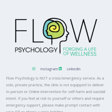
Instagram
Linkedin
Flow Psychology is NOT a crisis/emergency service. As a
solo, private practice, the clinic is not equipped to deliver
In-person or Online intervention for self-harm and suicidal
intent. If you feel at risk to yourself or others and require
emergency support, please make prompt contact with
your GP or phone a crisis helpline.