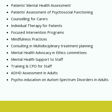
Patients’ Mental Health Assessment
Patients’ Assessment of Psychosocial Functioning
Counselling for Carers
Individual Therapy for Patients
Focused Intervention Programs
Mindfulness Practices
Consulting in Multidisciplinary treatment planning
Mental Health Advocacy in Ethics committees
Mental Health Support to Staff
Training & CPD for Staff
ADHD Assessment in Adults
Psycho-education on Autism Spectrum Disorders in Adults