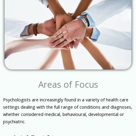
Areas of Focus
Psychologists are increasingly found in a variety of health care
settings dealing with the full range of conditions and diagnoses,
whether considered medical, behavioural, developmental or
psychiatric.