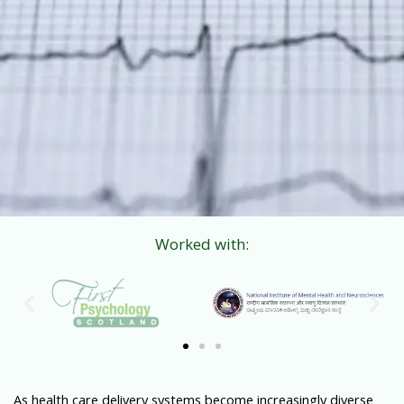
Worked with:
As health care delivery systems become increasingly diverse