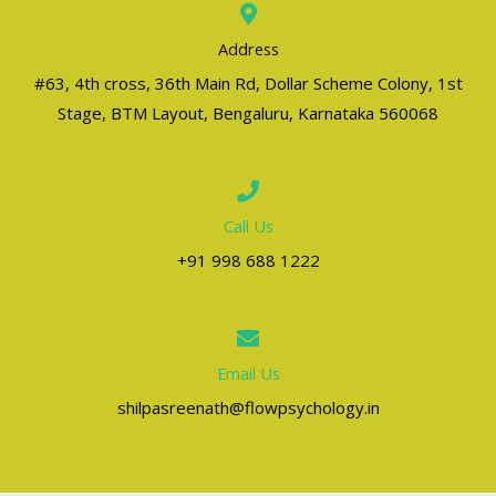
Address
#63, 4th cross, 36th Main Rd, Dollar Scheme Colony, 1st
Stage, BTM Layout, Bengaluru, Karnataka 560068
Call Us
+91 998 688 1222
Email Us
shilpasreenath@flowpsychology.in