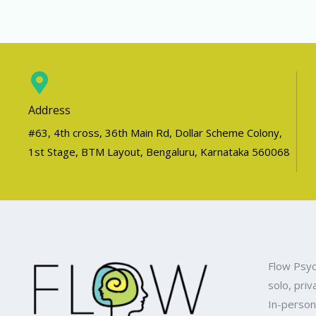
Address
#63, 4th cross, 36th Main Rd, Dollar Scheme Colony,
1st Stage, BTM Layout, Bengaluru, Karnataka 560068
Flow Psyc
solo, priv
In-person