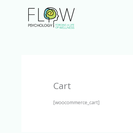
Skip
to
content
Cart
[woocommerce_cart]