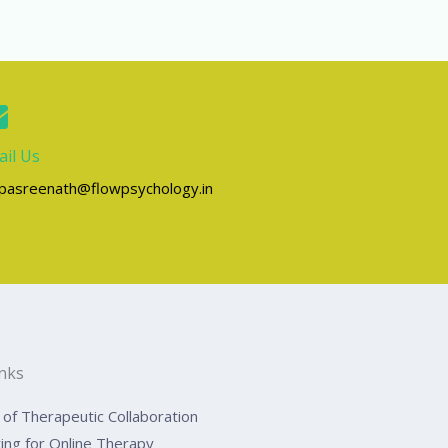
il Us
lpasreenath@flowpsychology.in
inks
of Therapeutic Collaboration
ing for Online Therapy