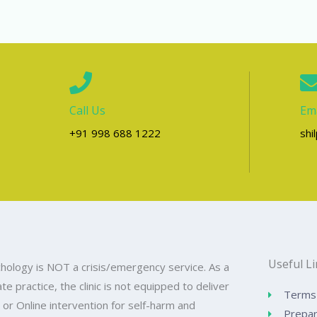
Call Us
Ema
+91 998 688 1222
shi
Useful L
hology is NOT a crisis/emergency service. As a
ate practice, the clinic is not equipped to deliver
Terms 
 or Online intervention for self-harm and
Prepar