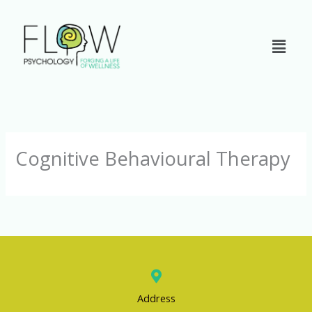
Skip
to
content
Cognitive Behavioural Therapy
Address