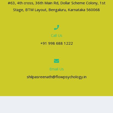
#63, 4th cross, 36th Main Rd, Dollar Scheme Colony, 1st
Stage, BTM Layout, Bengaluru, Karnataka 560068
Call Us
+91 998 688 1222
Email Us
shilpasreenath@flowpsychology.in