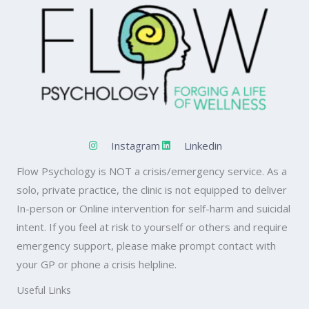
Instagram
Linkedin
Flow Psychology is NOT a crisis/emergency service. As a
solo, private practice, the clinic is not equipped to deliver
In-person or Online intervention for self-harm and suicidal
intent. If you feel at risk to yourself or others and require
emergency support, please make prompt contact with
your GP or phone a crisis helpline.
Useful Links