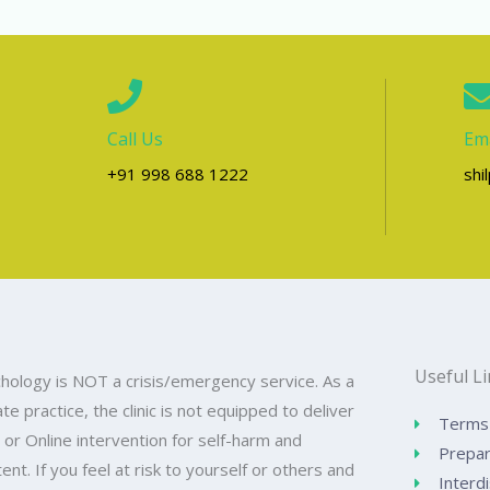
Call Us
Ema
+91 998 688 1222
shi
Useful L
hology is NOT a crisis/emergency service. As a
ate practice, the clinic is not equipped to deliver
Terms 
 or Online intervention for self-harm and
Prepar
ntent. If you feel at risk to yourself or others and
Interdi