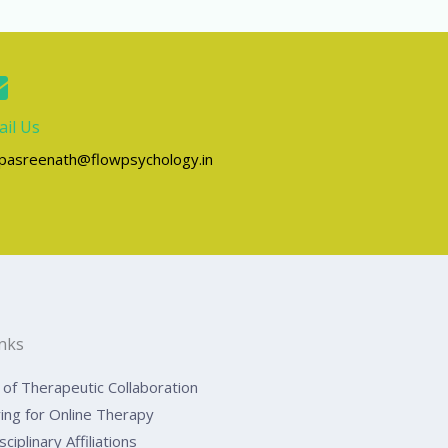
il Us
lpasreenath@flowpsychology.in
inks
of Therapeutic Collaboration
ing for Online Therapy
sciplinary Affiliations