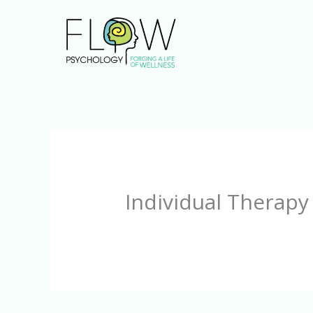
Skip
to
content
Individual Therapy