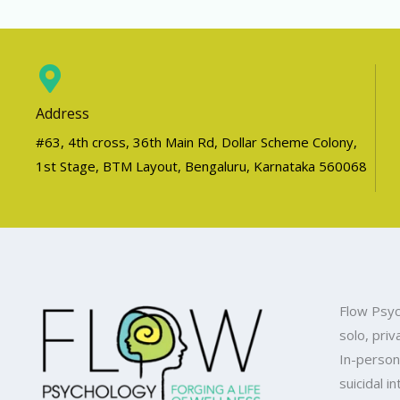
Address
#63, 4th cross, 36th Main Rd, Dollar Scheme Colony,
1st Stage, BTM Layout, Bengaluru, Karnataka 560068
Flow Psyc
solo, priv
In-person
suicidal i